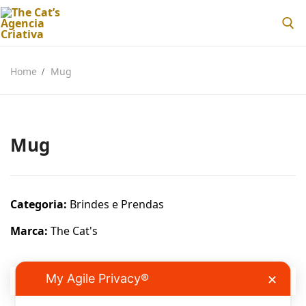
Home
Mug
Mug
Home
Sobre nós
Categoria:
Brindes e Prendas
Loja
Marca:
The Cat's
Blog
Contactos
My Agile Privacy®
✕
DESCRIÇÃO