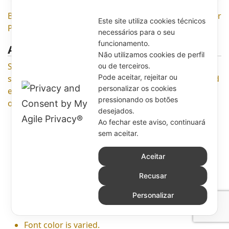
Below is full detail Features of Online Product Designer
Este site utiliza cookies técnicos
Plugin for Woocommerce WordPress
necessários para o seu
funcionamento.
ADD TEXT
Não utilizamos cookies de perfil
Shopper can add text with various colors, fonts, and
ou de terceiros.
Pode aceitar, rejeitar ou
sizes. Especially, they can curve text in their design and
personalizar os cookies
edit anything of text as shadow, pattern, rotate,
pressionando os botões
opacity, outline, line height, background, etc.
desejados.
Ao fechar este aviso, continuará
Any text and font are available for your choice.
sem aceitar.
There are plenty of fonts being included in Font
Category, shopper can find it by pressing ‘More
Aceitar
button’.
Recusar
Font style includes italic, bold, underline with full
0
type of alignment such as left, center, right or
Personalizar
justified.
Font color is varied.